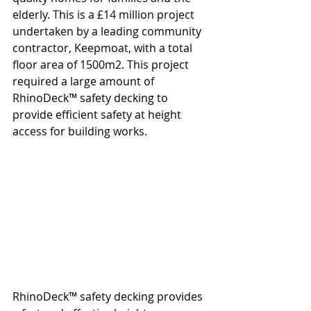
elderly. This is a £14 million project 
undertaken by a leading community 
contractor, Keepmoat, with a total 
floor area of 1500m2. This project 
required a large amount of 
RhinoDeck™ safety decking to 
provide efficient safety at height 
access for building works.
RhinoDeck™ safety decking provides 