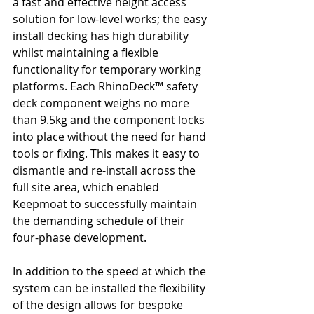
a fast and effective height access 
solution for low-level works; the easy 
install decking has high durability 
whilst maintaining a flexible 
functionality for temporary working 
platforms. Each RhinoDeck™ safety 
deck component weighs no more 
than 9.5kg and the component locks 
into place without the need for hand 
tools or fixing. This makes it easy to 
dismantle and re-install across the 
full site area, which enabled 
Keepmoat to successfully maintain 
the demanding schedule of their 
four-phase development. 
In addition to the speed at which the 
system can be installed the flexibility 
of the design allows for bespoke 