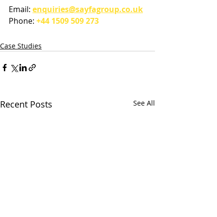
Email: 
enquiries@sayfagroup.co.uk
Phone: 
+44 1509 509 273
Case Studies
Recent Posts
See All