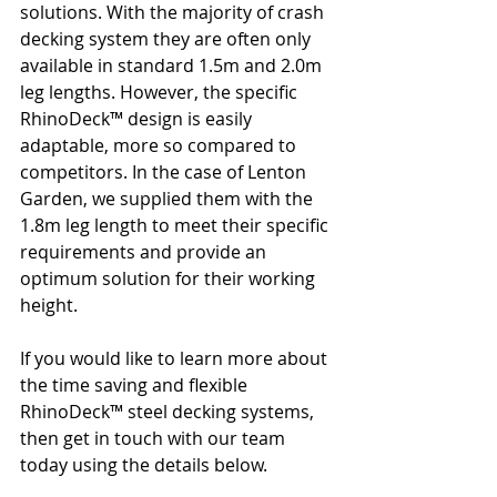
solutions. With the majority of crash 
decking system they are often only 
available in standard 1.5m and 2.0m 
leg lengths. However, the specific 
RhinoDeck™ design is easily 
adaptable, more so compared to 
competitors. In the case of Lenton 
Garden, we supplied them with the 
1.8m leg length to meet their specific 
requirements and provide an 
optimum solution for their working 
height.
If you would like to learn more about 
the time saving and flexible 
RhinoDeck™ steel decking systems, 
then get in touch with our team 
today using the details below.