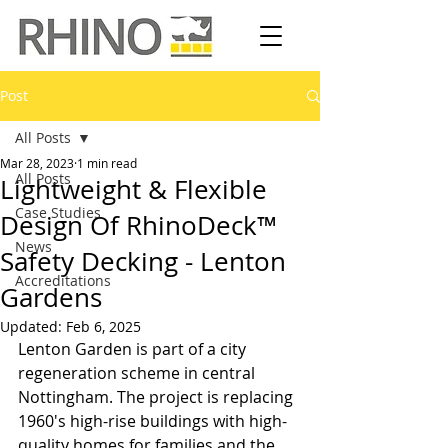
Post
All Posts
Mar 28, 2023
1 min read
All Posts
Lightweight & Flexible
Case Studies
Design Of RhinoDeck™
News
Safety Decking - Lenton
Accreditations
Gardens
Updated:
Feb 6, 2025
Lenton Garden is part of a city 
regeneration scheme in central 
Nottingham. The project is replacing 
1960's high-rise buildings with high-
quality homes for families and the 