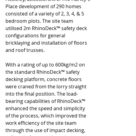
Place development of 290 homes 
consisted of a variety of 2, 3, 4, & 5 
bedroom plots. The site team 
utilised 2m RhinoDeck™ safety deck 
configurations for general 
bricklaying and installation of floors 
and roof trusses.
With a rating of up to 600kg/m2 on 
the standard RhinoDeck™ safety 
decking platform, concrete floors 
were craned from the lorry straight 
into the final position. The load-
bearing capabilities of RhinoDeck™ 
enhanced the speed and simplicity 
of the process, which improved the 
work efficiency of the site team 
through the use of impact decking, 