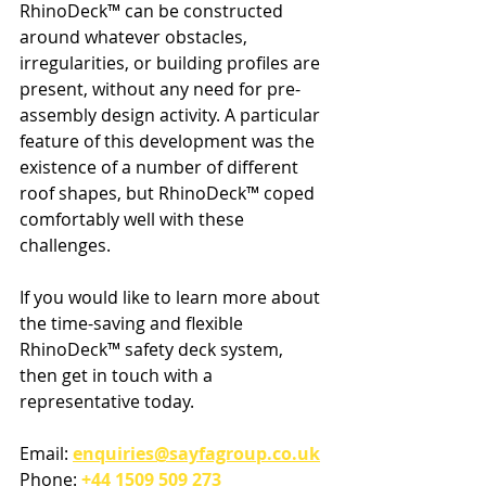
RhinoDeck™ can be constructed 
around whatever obstacles, 
irregularities, or building profiles are 
present, without any need for pre-
assembly design activity. A particular 
feature of this development was the 
existence of a number of different 
roof shapes, but RhinoDeck™ coped 
comfortably well with these 
challenges.
If you would like to learn more about 
the time-saving and flexible 
RhinoDeck™ safety deck system, 
then get in touch with a 
representative today.
Email: 
enquiries@sayfagroup.co.uk
Phone: 
+44 1509 509 273