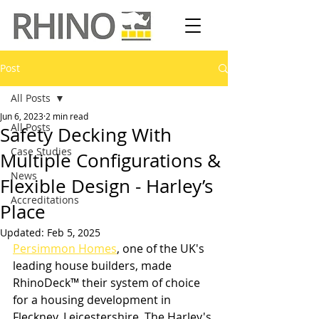
Post
All Posts
Jun 6, 2023
2 min read
All Posts
Safety Decking With
Case Studies
Multiple Configurations &
News
Flexible Design - Harley’s
Accreditations
Place
Updated:
Feb 5, 2025
Persimmon Homes
, one of the UK's 
leading house builders, made 
RhinoDeck™ their system of choice 
for a housing development in 
Fleckney, Leicestershire. The Harley's 