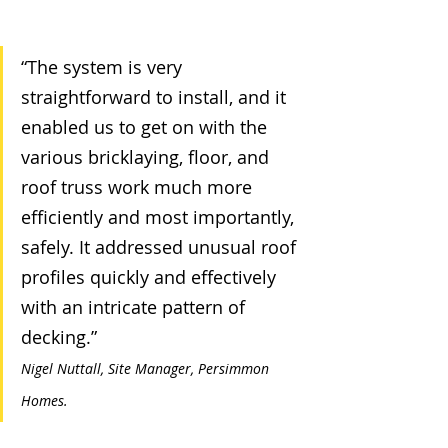
“The system is very 
straightforward to install, and it 
enabled us to get on with the 
various bricklaying, floor, and 
roof truss work much more 
efficiently and most importantly, 
safely. It addressed unusual roof 
profiles quickly and effectively 
with an intricate pattern of 
decking.”    
Nigel Nuttall, Site Manager, Persimmon 
Homes.