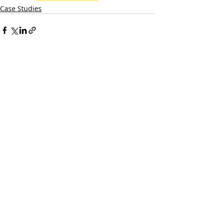
Case Studies
Recent Posts
See All