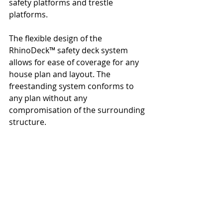
safety platforms and trestle 
platforms.
The flexible design of the 
RhinoDeck™ safety deck system 
allows for ease of coverage for any 
house plan and layout. The 
freestanding system conforms to 
any plan without any 
compromisation of the surrounding 
structure.