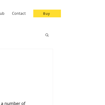
Hub
Contact
Buy
n a number of 