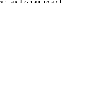
ithstand the amount required.