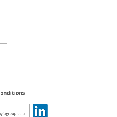
cient Work At Height -
an Court
onditions
yfagroup.co.u