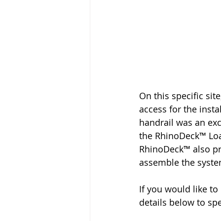
On this specific si
access for the instal
handrail was an exc
the RhinoDeck™ Loa
RhinoDeck™ also pro
assemble the system
If you would like t
details below to sp