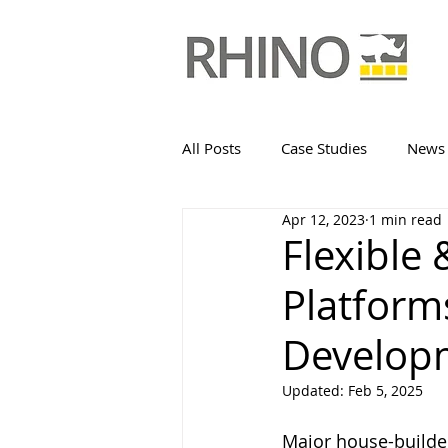
All Posts
Case Studies
News
Apr 12, 2023
1 min read
Flexible
Platform
Develop
Updated:
Feb 5, 2025
Major house-builder