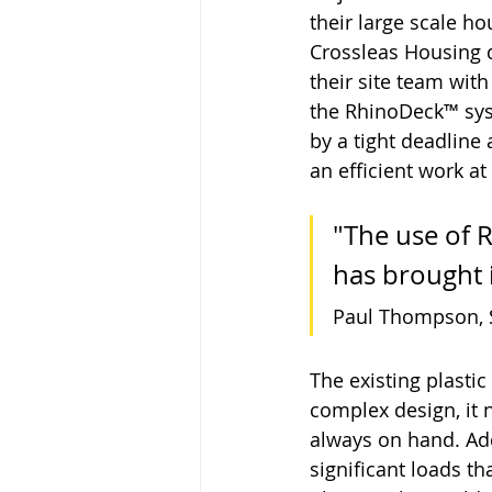
their large scale h
Crossleas Housing 
their site team with
the RhinoDeck™ sys
by a tight deadline 
an efficient work at
"The use of 
has brought 
Paul Thompson, S
The existing plastic
complex design, it 
always on hand. Add
significant loads t