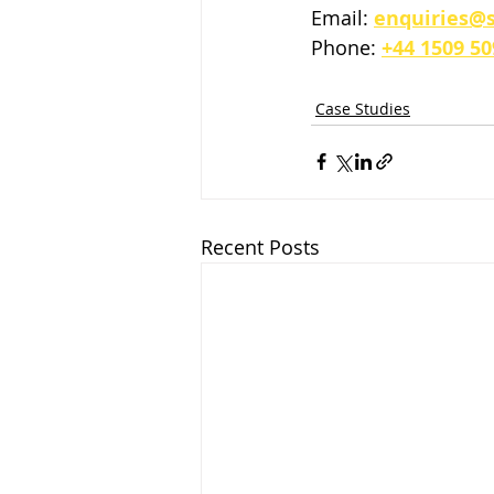
Email: 
enquiries@s
Phone: 
+44 1509 50
Case Studies
Recent Posts