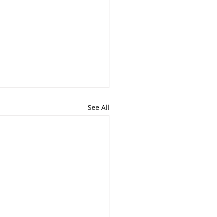
See All