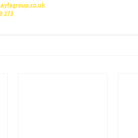
ayfagroup.co.uk
9 273