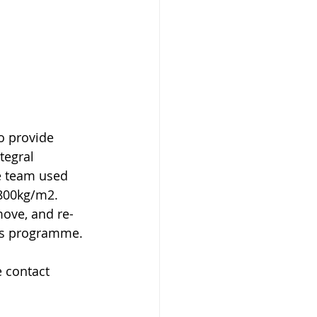
o provide 
tegral 
te team used 
800kg/m2. 
move, and re-
rks programme.
 contact 