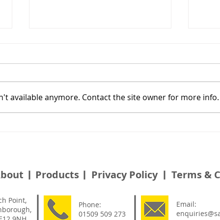
't available anymore. Contact the site owner for more info.
Alternative Safety Platform
Effi
Solution For Birdcage
Sylv
Scaffolding - Granby
Gardens
bout
Products
Privacy Policy
Terms & C
ch Point,
Email:
Phone:
hborough,
enquiries@sa
01509 509 273
LE12 9NH