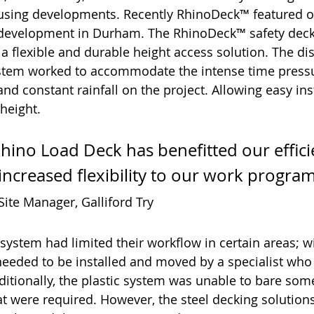
ousing developments. Recently RhinoDeck™ featured o
development in Durham. The RhinoDeck™ safety deck
 a flexible and durable height access solution. The dis
tem worked to accommodate the intense time press
and constant rainfall on the project. Allowing easy inst
 height.
Rhino Load Deck has benefitted our effic
increased flexibility to our work progra
ite Manager, Galliford Try
 system had limited their workflow in certain areas; wi
needed to be installed and moved by a specialist who
itionally, the plastic system was unable to bare som
hat were required. However, the steel decking solution