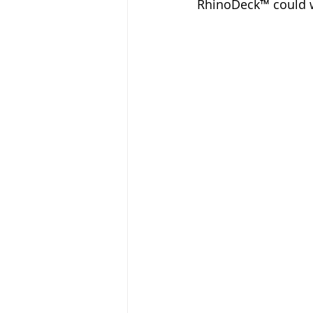
RhinoDeck™ could w