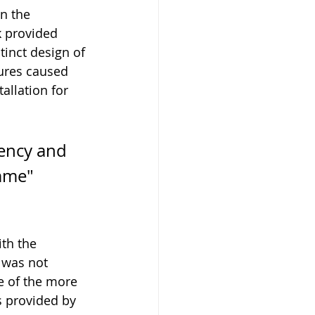
n the 
 provided 
tinct design of 
ures caused 
allation for 
iency and 
mme" 
th the 
 was not 
e of the more 
s provided by 