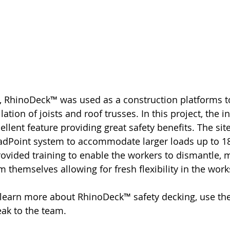
te, RhinoDeck™ was used as a construction platforms t
lation of joists and roof trusses. In this project, the in
ellent feature providing great safety benefits. The si
dPoint system to accommodate larger loads up to 1
vided training to enable the workers to dismantle, 
 themselves allowing for fresh flexibility in the wo
o learn more about RhinoDeck™ safety decking, use the
eak to the team.