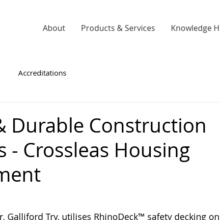
About
Products & Services
Knowledge 
Accreditations
 & Durable Construction
s - Crossleas Housing
ment
, Galliford Try, utilises RhinoDeck™ safety decking o