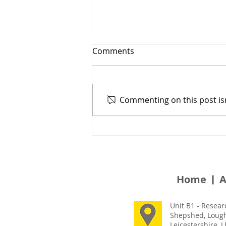
Comments
Commenting on this post isn
Safety Decking With
Multiple Configurations &
Flexible Design - Harley’s
Place
Home
A
Unit B1 - Resear
Shepshed, Loug
Leicestershire, 