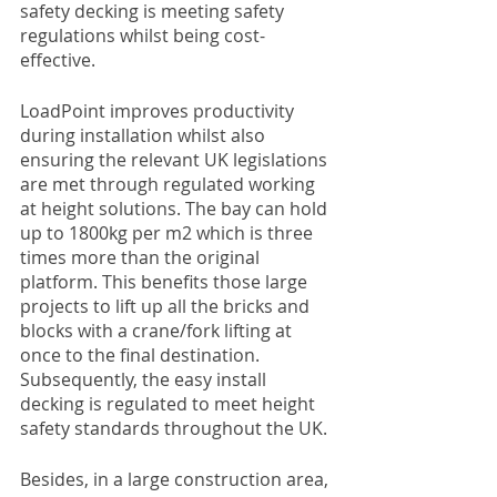
safety decking is meeting safety 
regulations whilst being cost-
effective. 
LoadPoint improves productivity 
during installation whilst also 
ensuring the relevant UK legislations 
are met through regulated working 
at height solutions. The bay can hold 
up to 1800kg per m2 which is three 
times more than the original 
platform. This benefits those large 
projects to lift up all the bricks and 
blocks with a crane/fork lifting at 
once to the final destination. 
Subsequently, the easy install 
decking is regulated to meet height 
safety standards throughout the UK.
Besides, in a large construction area, 