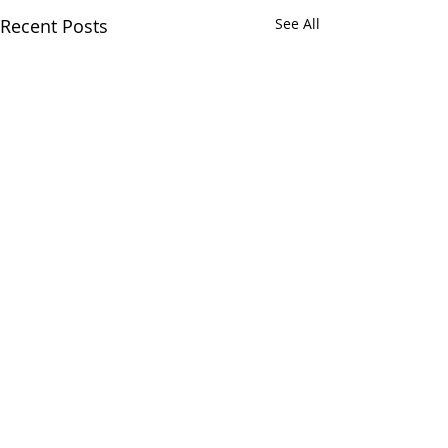
Recent Posts
See All
Comments