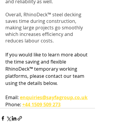
and reliability as well.
Overall, RhinoDeck™ steel decking 
saves time during construction, 
making large projects go smoothly 
which increases efficiency and 
reduces labour costs. 
If you would like to learn more about 
the time saving and flexible 
RhinoDeck™ temporary working 
platforms, please contact our team 
using the details below.
Email: 
enquiries@sayfagroup.co.uk
Phone: 
+44 1509 509 273