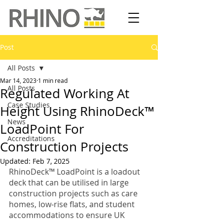
Post
All Posts
Mar 14, 2023
1 min read
All Posts
Regulated Working At
Case Studies
Height Using RhinoDeck™
News
LoadPoint For
Accreditations
Construction Projects
Updated:
Feb 7, 2025
RhinoDeck™ LoadPoint is a loadout 
deck that can be utilised in large 
construction projects such as care 
homes, low-rise flats, and student 
accommodations to ensure UK 