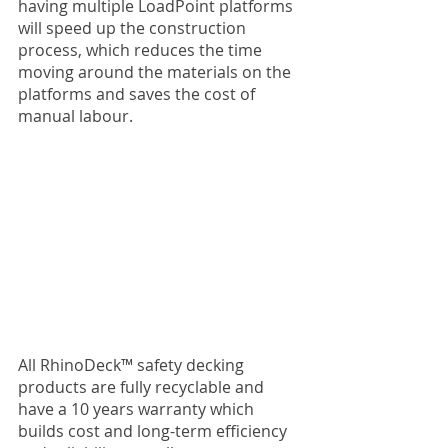
having multiple LoadPoint platforms 
will speed up the construction 
process, which reduces the time 
moving around the materials on the 
platforms and saves the cost of 
manual labour.
All RhinoDeck™ safety decking 
products are fully recyclable and 
have a 10 years warranty which 
builds cost and long-term efficiency 